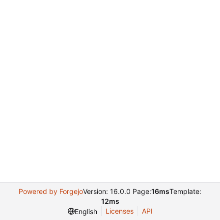
Powered by Forgejo
Version: 16.0.0 Page:
16ms
Template:
12ms
Licenses
API
English