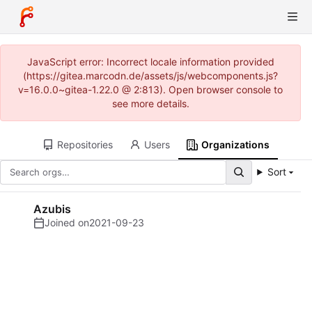
JavaScript error: Incorrect locale information provided
(https://gitea.marcodn.de/assets/js/webcomponents.js?
v=16.0.0~gitea-1.22.0 @ 2:813). Open browser console to
see more details.
Repositories
Users
Organizations
Sort
Azubis
Joined on
2021-09-23