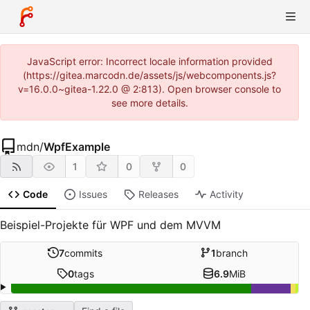
JavaScript error: Incorrect locale information provided
(https://gitea.marcodn.de/assets/js/webcomponents.js?
v=16.0.0~gitea-1.22.0 @ 2:813). Open browser console to
see more details.
mdn
/
WpfExample
1
0
0
Code
Issues
Releases
Activity
Beispiel-Projekte für WPF und dem MVVM
7
commits
1
branch
0
tags
6.9
MiB