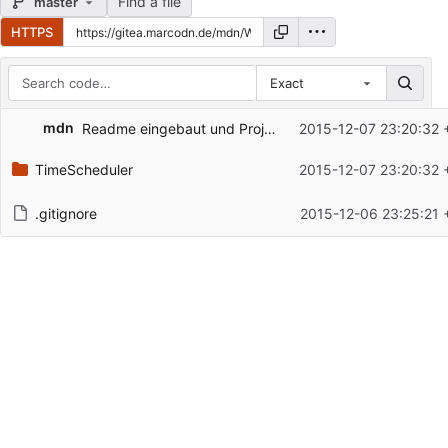
Find a file
master
HTTPS
Exact
Repository files (latest commit first)
mdn
Readme eingebaut und Projekt daran ausgerichtet
2015-12-07 23:20:32 
Filename
Latest commit message
TimeScheduler
2015-12-07 23:20:32 
Latest commit date
.gitignore
2015-12-06 23:25:21 