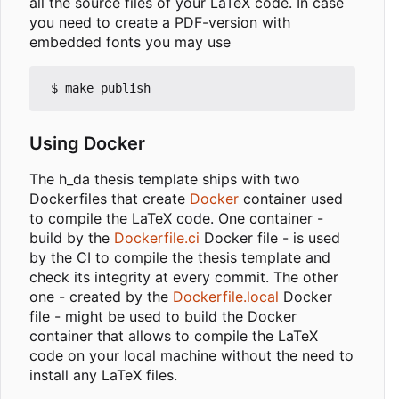
all the source files of your LaTeX code. In case
you need to create a PDF-version with
embedded fonts you may use
Using Docker
The h_da thesis template ships with two
Dockerfiles that create
Docker
container used
to compile the LaTeX code. One container -
build by the
Dockerfile.ci
Docker file - is used
by the CI to compile the thesis template and
check its integrity at every commit. The other
one - created by the
Dockerfile.local
Docker
file - might be used to build the Docker
container that allows to compile the LaTeX
code on your local machine without the need to
install any LaTeX files.