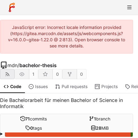
JavaScript error: Incorrect locale information provided
(https://gitea.marcodn.de/assets/js/webcomponents.js?
v=16.0.0~gitea-1.22.0 @ 2:813). Open browser console to
see more details.
mdn
/
bachelor-thesis
1
0
0
Code
Issues
Pull requests
Projects
Re
Die Bachelorarbeit für meinen Bachelor of Science in
Informatik
71
commits
1
branch
0
tags
28
MiB