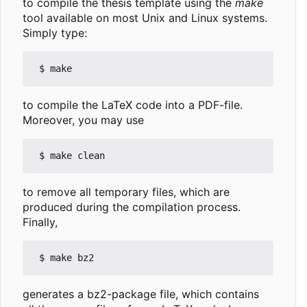
to compile the thesis template using the
make
tool available on most Unix and Linux systems.
Simply type:
to compile the LaTeX code into a PDF-file.
Moreover, you may use
to remove all temporary files, which are
produced during the compilation process.
Finally,
generates a bz2-package file, which contains