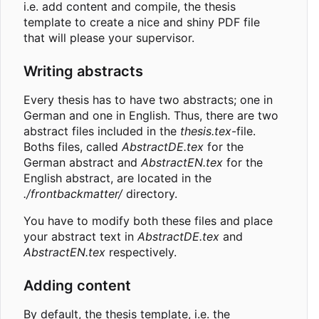
i.e. add content and compile, the thesis
template to create a nice and shiny PDF file
that will please your supervisor.
Writing abstracts
Every thesis has to have two abstracts; one in
German and one in English. Thus, there are two
abstract files included in the
thesis.tex
-file.
Boths files, called
AbstractDE.tex
for the
German abstract and
AbstractEN.tex
for the
English abstract, are located in the
./frontbackmatter/
directory.
You have to modify both these files and place
your abstract text in
AbstractDE.tex
and
AbstractEN.tex
respectively.
Adding content
By default, the thesis template, i.e. the