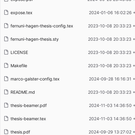
expose.tex
2024-01-06 16:02:26 
fernuni-hagen-thesis-config.tex
2023-10-08 20:33:23 
fernuni-hagen-thesis.sty
2023-10-08 20:33:23 
LICENSE
2023-10-08 20:33:23 
Makefile
2023-10-08 20:33:23 
marco-galster-config.tex
2024-09-28 16:16:31 
README.md
2023-10-08 20:33:23 
thesis-beamer.pdf
2024-11-03 14:36:50 
thesis-beamer.tex
2024-11-03 14:36:50 
thesis.pdf
2024-09-29 13:27:02 