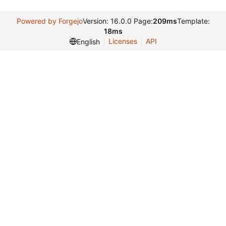
Powered by Forgejo
Version: 16.0.0 Page:
209ms
Template:
18ms
Licenses
API
English