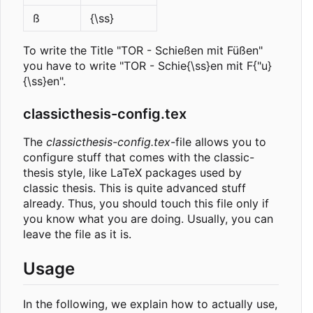
ß
{\ss}
To write the Title "TOR - Schießen mit Füßen"
you have to write "TOR - Schie{\ss}en mit F{"u}
{\ss}en".
classicthesis-config.tex
The
classicthesis-config.tex
-file allows you to
configure stuff that comes with the classic-
thesis style, like LaTeX packages used by
classic thesis. This is quite advanced stuff
already. Thus, you should touch this file only if
you know what you are doing. Usually, you can
leave the file as it is.
Usage
In the following, we explain how to actually use,