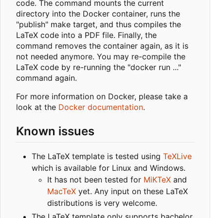
code. The command mounts the current
directory into the Docker container, runs the
"publish" make target, and thus compiles the
LaTeX code into a PDF file. Finally, the
command removes the container again, as it is
not needed anymore. You may re-compile the
LaTeX code by re-running the "docker run ..."
command again.
For more information on Docker, please take a
look at the
Docker documentation
.
Known issues
The LaTeX template is tested using
TeXLive
which is available for Linux and Windows.
It has not been tested for
MiKTeX
and
MacTeX
yet. Any input on these LaTeX
distributions is very welcome.
The LaTeX template only supports bachelor