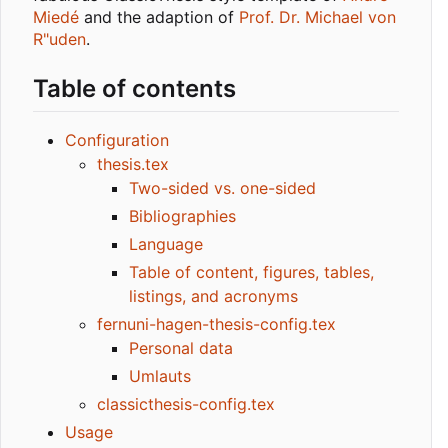
Miedé
and the adaption of
Prof. Dr. Michael von
R"uden
.
Table of contents
Configuration
thesis.tex
Two-sided vs. one-sided
Bibliographies
Language
Table of content, figures, tables,
listings, and acronyms
fernuni-hagen-thesis-config.tex
Personal data
Umlauts
classicthesis-config.tex
Usage