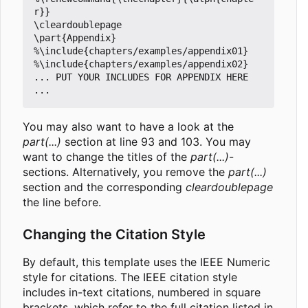
r}}

\cleardoublepage

\part{Appendix}

%\include{chapters/examples/appendix01}

%\include{chapters/examples/appendix02}

... PUT YOUR INCLUDES FOR APPENDIX HERE 
You may also want to have a look at the
part(...)
section at line 93 and 103. You may
want to change the titles of the
part(...)
-
sections. Alternatively, you remove the
part(...)
section and the corresponding
cleardoublepage
the line before.
Changing the Citation Style
By default, this template uses the IEEE Numeric
style for citations. The IEEE citation style
includes in-text citations, numbered in square
brackets, which refer to the full citation listed in