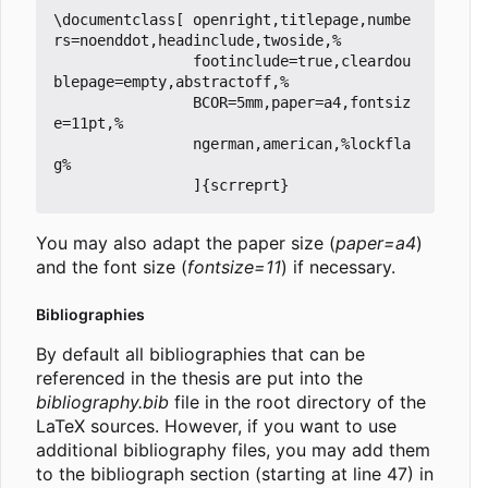
\documentclass[ openright,titlepage,numbe
rs=noenddot,headinclude,twoside,%

                footinclude=true,cleardou
blepage=empty,abstractoff,%

                BCOR=5mm,paper=a4,fontsiz
e=11pt,%

                ngerman,american,%lockfla
g%

You may also adapt the paper size (
paper=a4
)
and the font size (
fontsize=11
) if necessary.
Bibliographies
By default all bibliographies that can be
referenced in the thesis are put into the
bibliography.bib
file in the root directory of the
LaTeX sources. However, if you want to use
additional bibliography files, you may add them
to the bibliograph section (starting at line 47) in