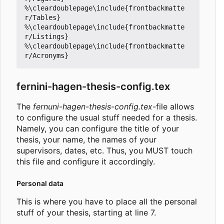
%\cleardoublepage\include{frontbackmatte
r/Tables}

%\cleardoublepage\include{frontbackmatte
r/Listings}

%\cleardoublepage\include{frontbackmatte
fernini-hagen-thesis-config.tex
The
fernuni-hagen-thesis-config.tex
-file allows
to configure the usual stuff needed for a thesis.
Namely, you can configure the title of your
thesis, your name, the names of your
supervisors, dates, etc. Thus, you MUST touch
this file and configure it accordingly.
Personal data
This is where you have to place all the personal
stuff of your thesis, starting at line 7.