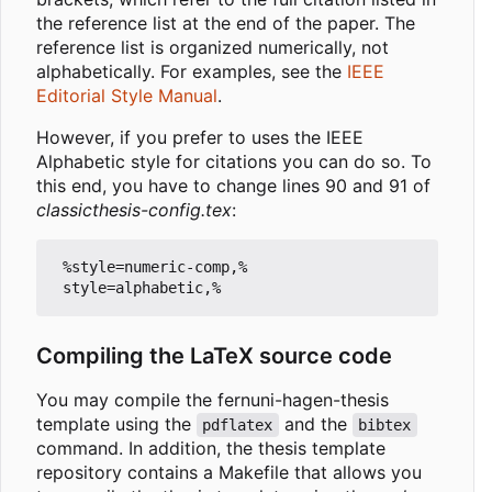
the reference list at the end of the paper. The
reference list is organized numerically, not
alphabetically. For examples, see the
IEEE
Editorial Style Manual
.
However, if you prefer to uses the IEEE
Alphabetic style for citations you can do so. To
this end, you have to change lines 90 and 91 of
classicthesis-config.tex
:
 %style=numeric-comp,%

Compiling the LaTeX source code
You may compile the fernuni-hagen-thesis
template using the
and the
pdflatex
bibtex
command. In addition, the thesis template
repository contains a Makefile that allows you