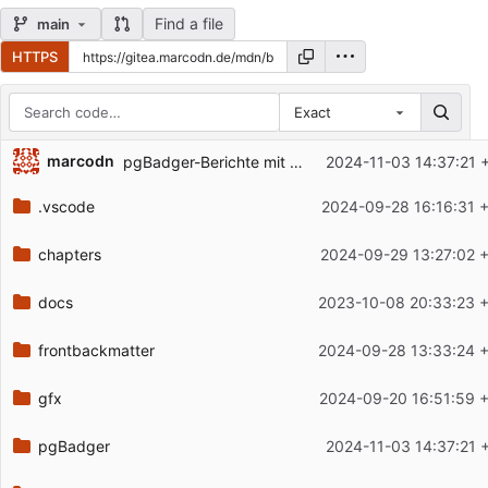
Find a file
main
HTTPS
Exact
Repository files (latest commit first)
marcodn
pgBadger-Berichte mit aufgenommen
2024-11-03 14:37:21 
Filename
Latest commit message
.vscode
2024-09-28 16:16:31 
Latest commit date
chapters
2024-09-29 13:27:02 
docs
2023-10-08 20:33:23 
frontbackmatter
2024-09-28 13:33:24 
gfx
2024-09-20 16:51:59 
pgBadger
2024-11-03 14:37:21 