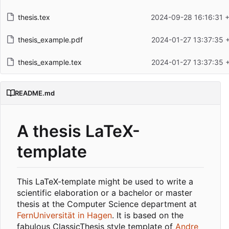
thesis.tex
2024-09-28 16:16:31 
thesis_example.pdf
2024-01-27 13:37:35 
thesis_example.tex
2024-01-27 13:37:35 
README.md
A thesis LaTeX-
template
This LaTeX-template might be used to write a
scientific elaboration or a bachelor or master
thesis at the Computer Science department at
FernUniversität in Hagen
. It is based on the
fabulous ClassicThesis style template of
Andre