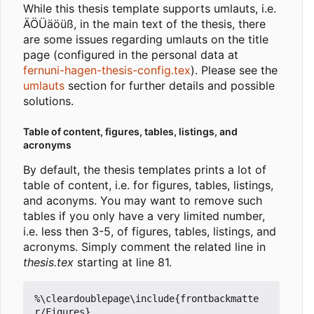
While this thesis template supports umlauts, i.e.
ÄÖÜäöüß, in the main text of the thesis, there
are some issues regarding umlauts on the title
page (configured in the personal data at
fernuni-hagen-thesis-config.tex
). Please see the
umlauts
section for further details and possible
solutions.
Table of content, figures, tables, listings, and
acronyms
By default, the thesis templates prints a lot of
table of content, i.e. for figures, tables, listings,
and aconyms. You may want to remove such
tables if you only have a very limited number,
i.e. less then 3-5, of figures, tables, listings, and
acronyms. Simply comment the related line in
thesis.tex
starting at line 81.
%\cleardoublepage\include{frontbackmatte
r/Figures}
