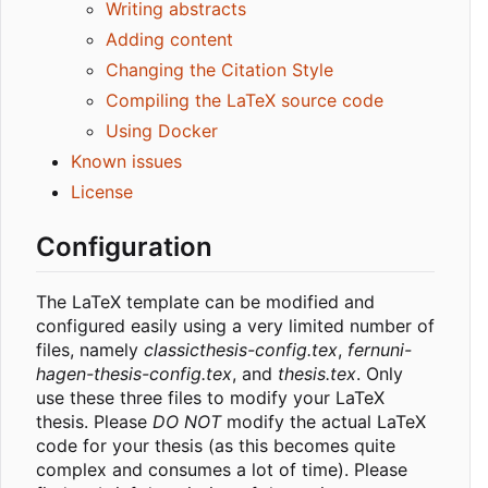
Writing abstracts
Adding content
Changing the Citation Style
Compiling the LaTeX source code
Using Docker
Known issues
License
Configuration
The LaTeX template can be modified and
configured easily using a very limited number of
files, namely
classicthesis-config.tex
,
fernuni-
hagen-thesis-config.tex
, and
thesis.tex
. Only
use these three files to modify your LaTeX
thesis. Please
DO NOT
modify the actual LaTeX
code for your thesis (as this becomes quite
complex and consumes a lot of time). Please