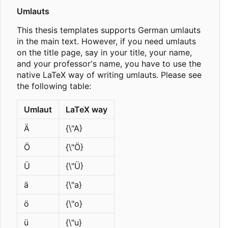
Umlauts
This thesis templates supports German umlauts
in the main text. However, if you need umlauts
on the title page, say in your title, your name,
and your professor's name, you have to use the
native LaTeX way of writing umlauts. Please see
the following table:
Umlaut
LaTeX way
Ä
{\"A}
Ö
{\"Ö}
Ü
{\"Ü}
ä
{\"a}
ö
{\"o}
ü
{\"u}