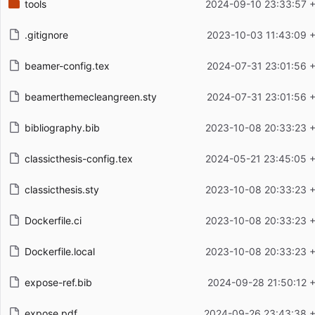
tools
2024-09-10 23:33:57 
.gitignore
2023-10-03 11:43:09 
beamer-config.tex
2024-07-31 23:01:56 
beamerthemecleangreen.sty
2024-07-31 23:01:56 
bibliography.bib
2023-10-08 20:33:23 
classicthesis-config.tex
2024-05-21 23:45:05 
classicthesis.sty
2023-10-08 20:33:23 
Dockerfile.ci
2023-10-08 20:33:23 
Dockerfile.local
2023-10-08 20:33:23 
expose-ref.bib
2024-09-28 21:50:12 
expose.pdf
2024-09-26 23:43:38 