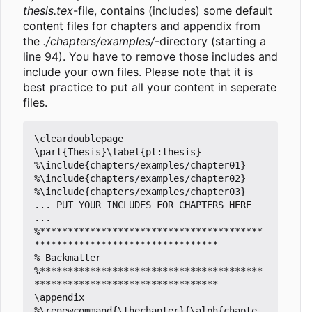
thesis.tex
-file, contains (includes) some default
content files for chapters and appendix from
the
./chapters/examples/
-directory (starting a
line 94). You have to remove those includes and
include your own files. Please note that it is
best practice to put all your content in seperate
files.
\cleardoublepage

\part{Thesis}\label{pt:thesis}

%\include{chapters/examples/chapter01}

%\include{chapters/examples/chapter02}

%\include{chapters/examples/chapter03}

... PUT YOUR INCLUDES FOR CHAPTERS HERE 
...

%****************************************
*********************************

% Backmatter

%****************************************
*********************************

\appendix

%\renewcommand{\thechapter}{\alph{chapte