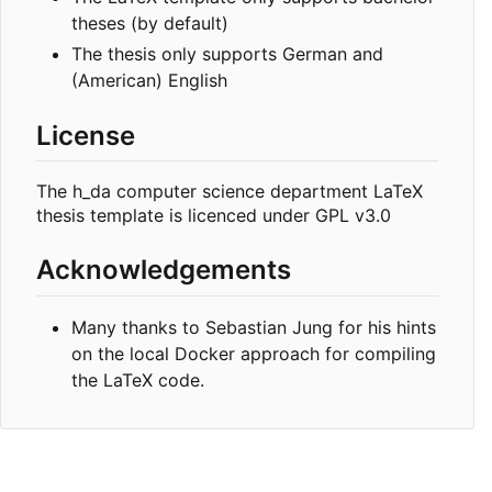
theses (by default)
The thesis only supports German and
(American) English
License
The h_da computer science department LaTeX
thesis template is licenced under GPL v3.0
Acknowledgements
Many thanks to Sebastian Jung for his hints
on the local Docker approach for compiling
the LaTeX code.