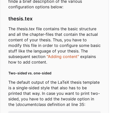
finde a brief description of the various
configuration options below:
thesis.tex
The
thesis.tex
file contains the basic structure
and all the chapter-files that contain the actual
content of your thesis. Thus, you have to
modify this file in order to configure some basic
stuff like the language of your thesis. The
subsequent section
"Adding content"
explains
how to add content.
Two-sided vs. one-sided
The default output of the LaTeX thesis template
is a single-sided style that also has to be
printed that way. In case you want to print two-
sided, you have to add the
twoside
option in
the
\documentclass
definition at line 35: