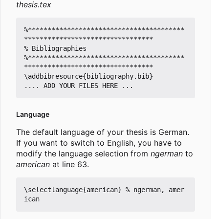
thesis.tex
%****************************************
*********************************

% Bibliographies

%****************************************
*********************************

\addbibresource{bibliography.bib}

Language
The default language of your thesis is German.
If you want to switch to English, you have to
modify the language selection from
ngerman
to
american
at line 63.
\selectlanguage{american} % ngerman, amer