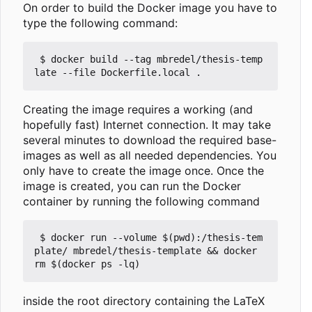
On order to build the Docker image you have to
type the following command:
 $ docker build --tag mbredel/thesis-temp
Creating the image requires a working (and
hopefully fast) Internet connection. It may take
several minutes to download the required base-
images as well as all needed dependencies. You
only have to create the image once. Once the
image is created, you can run the Docker
container by running the following command
 $ docker run --volume $(pwd):/thesis-tem
plate/ mbredel/thesis-template && docker 
inside the root directory containing the LaTeX