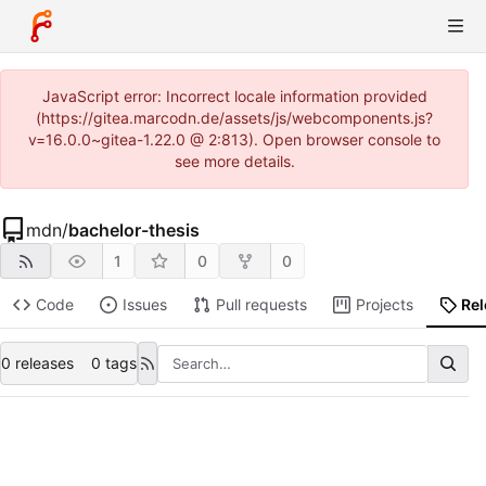
JavaScript error: Incorrect locale information provided
(https://gitea.marcodn.de/assets/js/webcomponents.js?
v=16.0.0~gitea-1.22.0 @ 2:813). Open browser console to
see more details.
mdn
/
bachelor-thesis
1
0
0
Code
Issues
Pull requests
Projects
Re
0 releases
0 tags