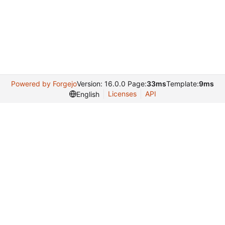
Powered by Forgejo
Version: 16.0.0 Page:
33ms
Template:
9ms
Licenses
API
English